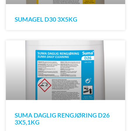
SUMAGEL D30 3X5KG
SUMA DAGLIG RENGJØRING D26
3X5,1KG