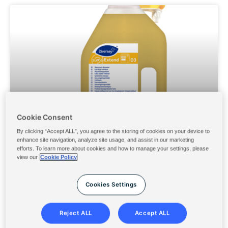
Page
Page
Page
Page
Page
Cookie Consent
By clicking “Accept ALL”, you agree to the storing of cookies on your device to
SUMA EXTEND D3 6X2L
enhance site navigation, analyze site usage, and assist in our marketing
efforts. To learn more about cookies and how to manage your settings, please
view our
Cookie Policy
Cookies Settings
Reject ALL
Accept ALL