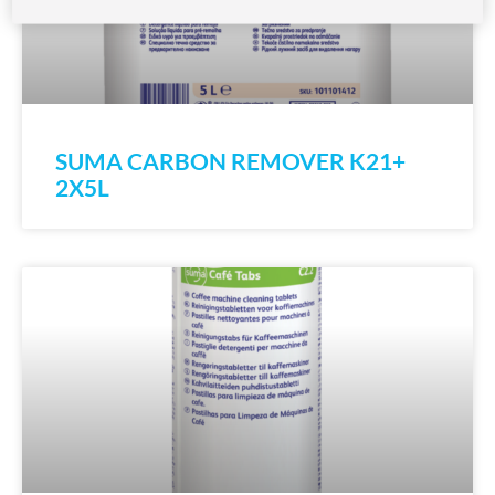
SUMA CARBON REMOVER K21+
2X5L