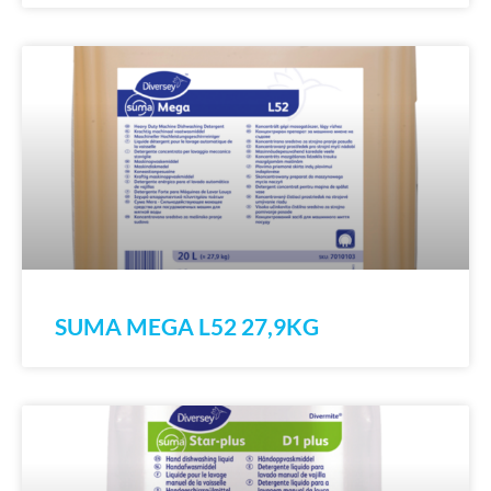
SUMA MEGA L52 27,9KG