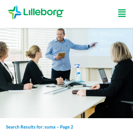
Skip
to
Fly
content
Me
Search Results for: suma – Page 2