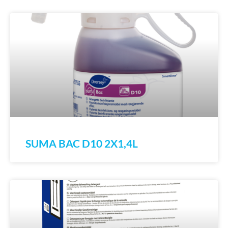
SUMA BAC D10 2X1,4L