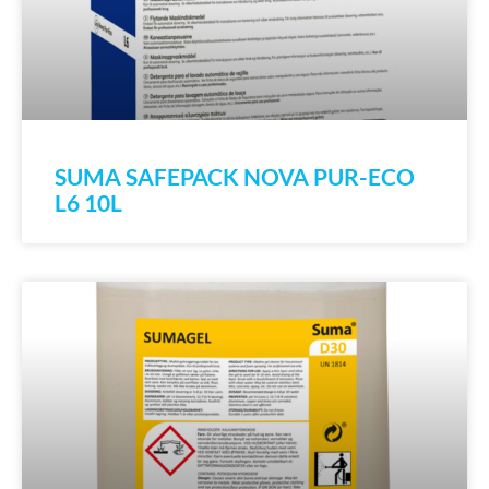
SUMA SAFEPACK NOVA PUR-ECO
L6 10L