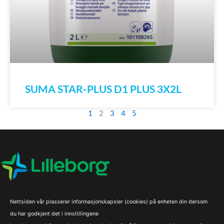
SUMA STAR-PLUS D1 PLUS 3X2L
1
2
3
4
5
Nettsiden vår plasserer informasjonskapsler (cookies) på enheten din dersom
du har godkjent det i innstillingene