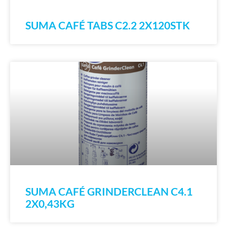
SUMA CAFÉ TABS C2.2 2X120STK
SUMA CAFÉ GRINDERCLEAN C4.1
2X0,43KG